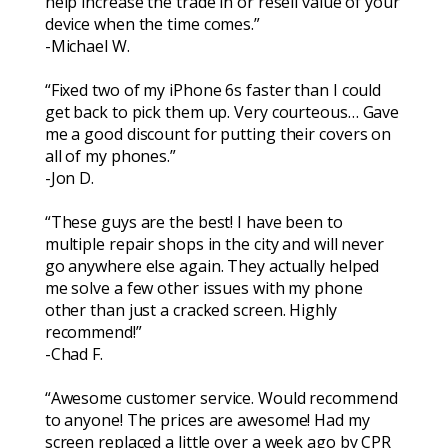
help increase the trade in or resell value of your
device when the time comes.”
-Michael W.
“Fixed two of my iPhone 6s faster than I could
get back to pick them up. Very courteous… Gave
me a good discount for putting their covers on
all of my phones.”
-Jon D.
“These guys are the best! I have been to
multiple repair shops in the city and will never
go anywhere else again. They actually helped
me solve a few other issues with my phone
other than just a cracked screen. Highly
recommend!”
-Chad F.
“Awesome customer service. Would recommend
to anyone! The prices are awesome! Had my
screen replaced a little over a week ago by CPR