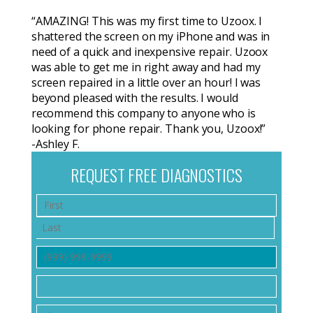
“AMAZING! This was my first time to Uzoox. I
shattered the screen on my iPhone and was in
need of a quick and inexpensive repair. Uzoox
was able to get me in right away and had my
screen repaired in a little over an hour! I was
beyond pleased with the results. I would
recommend this company to anyone who is
looking for phone repair. Thank you, Uzoox!”
-Ashley F.
REQUEST FREE DIAGNOSTICS