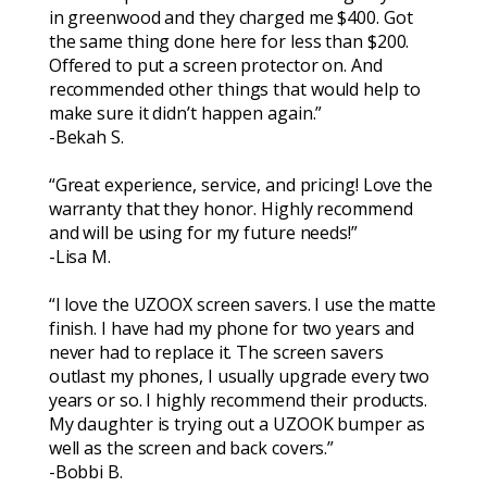
in greenwood and they charged me $400. Got
the same thing done here for less than $200.
Offered to put a screen protector on. And
recommended other things that would help to
make sure it didn’t happen again.”
-Bekah S.
“Great experience, service, and pricing! Love the
warranty that they honor. Highly recommend
and will be using for my future needs!”
-Lisa M.
“I love the UZOOX screen savers. I use the matte
finish. I have had my phone for two years and
never had to replace it. The screen savers
outlast my phones, I usually upgrade every two
years or so. I highly recommend their products.
My daughter is trying out a UZOOK bumper as
well as the screen and back covers.”
-Bobbi B.