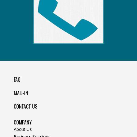
FAQ
MAIL-IN
CONTACT US
COMPANY
About Us
Business Solutions