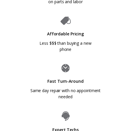
on parts and labor
Affordable Pricing
Less $$$ than buying a new
phone
Fast Turn-Around
Same day repair with no appointment
needed
Expert Techs