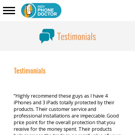
Testimonials
“Highly recommend these guys as I have 4
iPhones and 3 iPads totally protected by their
products. Their customer service and
professional installations are impeccable. Good
price point for the overall protection that you
receive for the money spent. Their products