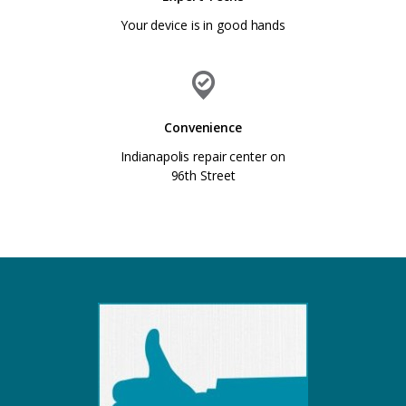
Your device is in good hands
Convenience
Indianapolis repair center on
96th Street