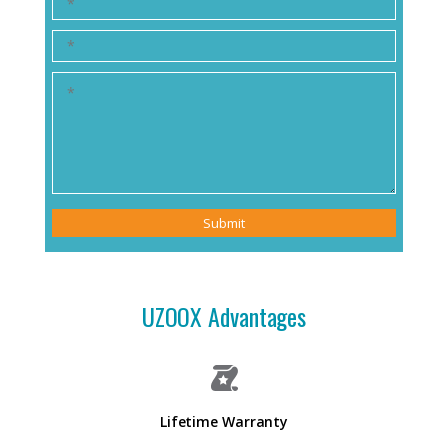
Submit
UZOOX Advantages
Lifetime Warranty