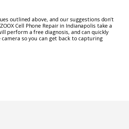
ssues outlined above, and our suggestions don’t
UZOOX Cell Phone Repair in Indianapolis take a
ill perform a free diagnosis, and can quickly
ne camera so you can get back to capturing