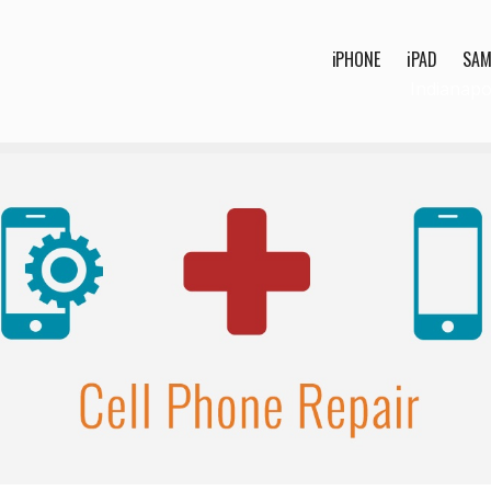
iPHONE
iPAD
SA
Indianapo