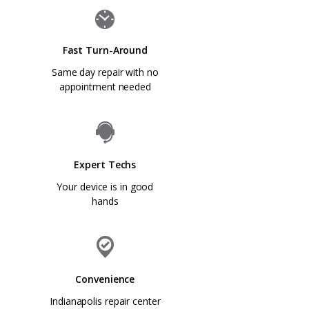
Fast Turn-Around
Same day repair with no
appointment needed
Expert Techs
Your device is in good
hands
Convenience
Indianapolis repair center