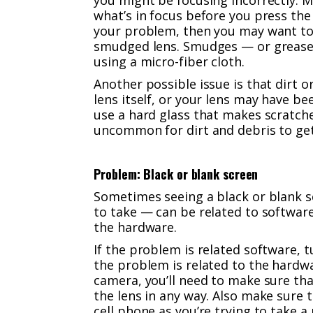
you might be focusing incorrectly. M
what’s in focus before you press the 
your problem, then you may want to 
smudged lens. Smudges — or grease 
using a micro-fiber cloth.
Another possible issue is that dirt 
lens itself, or your lens may have b
use a hard glass that makes scratches
uncommon for dirt and debris to get
Problem: Black or blank screen
Sometimes seeing a black or blank s
to take — can be related to software
the hardware.
If the problem is related software, 
the problem is related to the hardwa
camera, you’ll need to make sure tha
the lens in any way. Also make sure 
cell phone as you’re trying to take a 