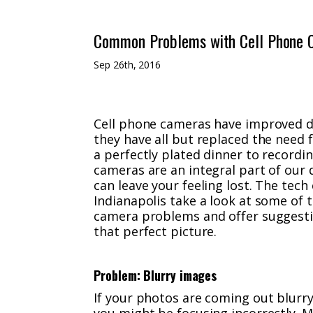
Common Problems with Cell Phone 
Sep 26th, 2016
Cell phone cameras have improved dr
they have all but replaced the need
a perfectly plated dinner to recordin
cameras are an integral part of our 
can leave your feeling lost. The tec
Indianapolis take a look at some o
camera problems and offer suggesti
that perfect picture.
Problem: Blurry images
If your photos are coming out blurry 