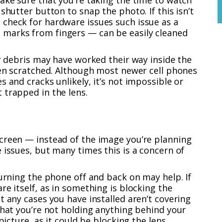
ake sure that you’re taking the time to watch
shutter button to snap the photo. If this isn’t
check for hardware issues such issue as a
marks from fingers — can be easily cleaned
or debris may have worked their way inside the
een scratched. Although most newer cell phones
 and cracks unlikely, it’s not impossible or
 trapped in the lens.
creen — instead of the image you’re planning
 issues, but many times this is a concern of
turning the phone off and back on may help. If
re itself, as in something is blocking the
t any cases you have installed aren’t covering
that you’re not holding anything behind your
picture, as it could be blocking the lens.