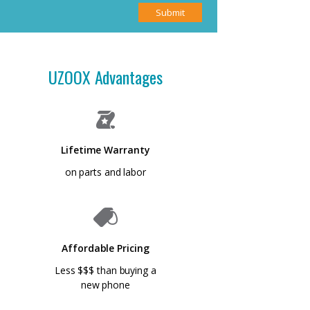
Submit
UZOOX Advantages
Lifetime Warranty
on parts and labor
Affordable Pricing
Less $$$ than buying a
new phone