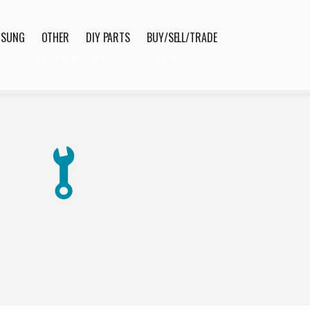
MSUNG
OTHER
DIY PARTS
BUY/SELL/TRADE
lis Cell Phone Repair Center: 317-863-8425