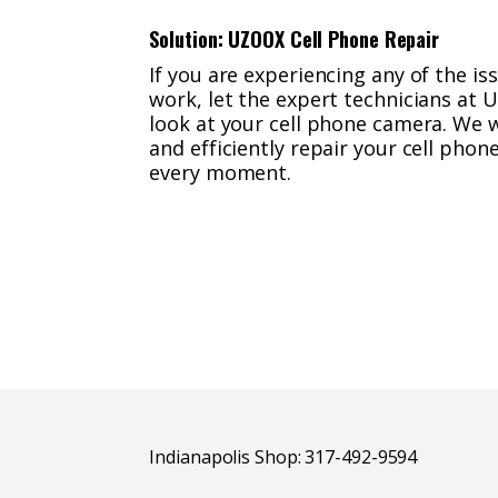
Solution: UZOOX Cell Phone Repair
If you are experiencing any of the i
work, let the expert technicians at 
look at your cell phone camera. We w
and efficiently repair your cell pho
every moment.
Indianapolis Shop: 317-492-9594