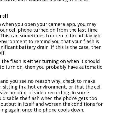
n off
d on when you open your camera app, you may
your cell phone turned on from the last time
f. This can sometimes happen in broad daylight
environment to remind you that your flash is
gnificant battery drain. If this is the case, then
ff.
 the flash is either turning on when it should
 to turn on, then you probably have automatic
ll and you see no reason why, check to make
 sitting in a hot environment, or that the cell
sive amount of video recording. In some
o disable the flash when the phone gets too
 output in itself and worsen the conditions for
king again once the phone cools down.