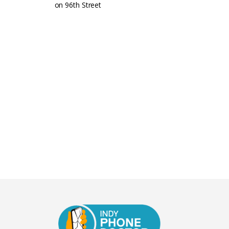
on 96th Street