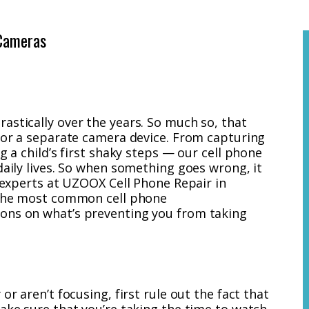
Cameras
astically over the years. So much so, that
 for a separate camera device. From capturing
g a child’s first shaky steps — our cell phone
daily lives. So when something goes wrong, it
h experts at UZOOX Cell Phone Repair in
f the most common cell phone
ons on what’s preventing you from taking
or aren’t focusing, first rule out the fact that