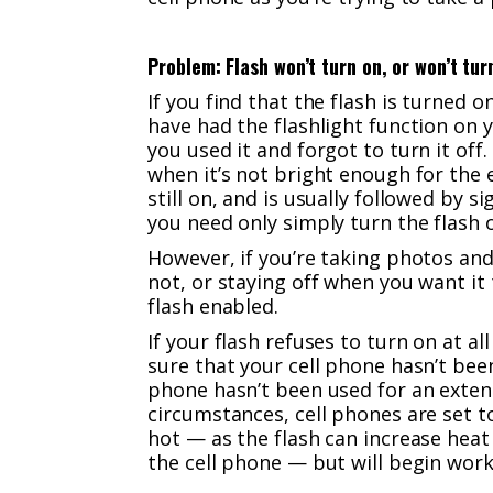
Problem: Flash won’t turn on, or won’t tur
If you find that the flash is turne
have had the flashlight function on 
you used it and forgot to turn it of
when it’s not bright enough for the 
still on, and is usually followed by si
you need only simply turn the flash o
However, if you’re taking photos and
not, or staying off when you want it
flash enabled.
If your flash refuses to turn on at a
sure that your cell phone hasn’t been
phone hasn’t been used for an exten
circumstances, cell phones are set t
hot — as the flash can increase heat
the cell phone — but will begin wor