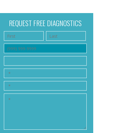
REQUEST FREE DIAGNOSTICS